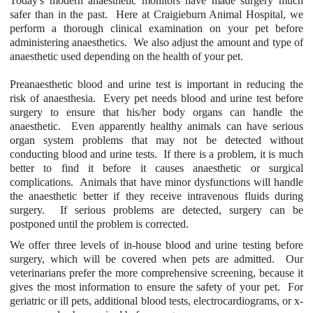
Today's modern anaesthetic monitors have made surgery much
safer than in the past. Here at Craigieburn Animal Hospital, we
perform a thorough clinical examination on your pet before
administering anaesthetics. We also adjust the amount and type of
anaesthetic used depending on the health of your pet.
Preanaesthetic blood and urine test is important in reducing the
risk of anaesthesia. Every pet needs blood and urine test before
surgery to ensure that his/her body organs can handle the
anaesthetic. Even apparently healthy animals can have serious
organ system problems that may not be detected without
conducting blood and urine tests. If there is a problem, it is much
better to find it before it causes anaesthetic or surgical
complications. Animals that have minor dysfunctions will handle
the anaesthetic better if they receive intravenous fluids during
surgery. If serious problems are detected, surgery can be
postponed until the problem is corrected.
We offer three levels of in-house blood and urine testing before
surgery, which will be covered when pets are admitted. Our
veterinarians prefer the more comprehensive screening, because it
gives the most information to ensure the safety of your pet. For
geriatric or ill pets, additional blood tests, electrocardiograms, or x-