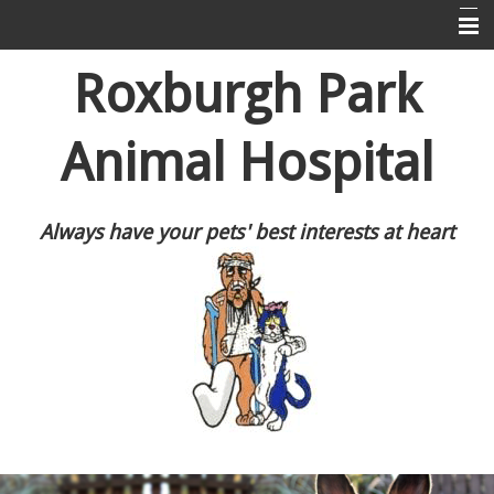
Home
Roxburgh Park
About Us
Animal Hospital
Puppy Pre-School
Information For Dog and Cat Owners
Always have your pets' best interests at heart
Resources
Contact Us