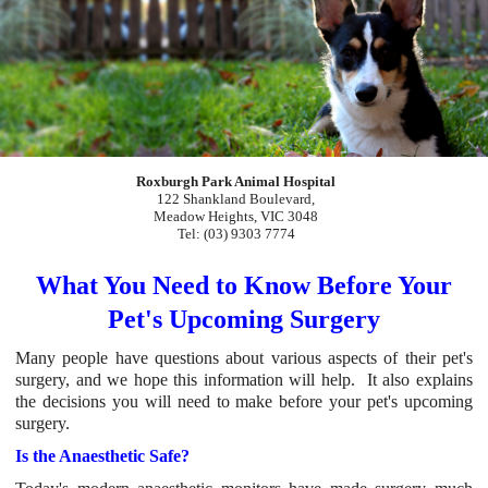
Roxburgh Park Animal Hospital
122 Shankland Boulevard,
Meadow Heights, VIC 3048
Tel: (03) 9303 7774
What You Need to Know Before Your
Pet's Upcoming Sur
gery
Many people have questions about various aspects of their pet's
surgery, and we hope this information will help. It also explains
the decisions you will need to make before your pet's upcoming
surgery.
Is the Anaesthetic Safe?