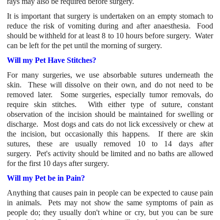
rays may also be required before surgery.
It is important that surgery is undertaken on an empty stomach to
reduce the risk of vomiting during and after anaesthesia. Food
should be withheld for at least 8 to 10 hours before surgery. Water
can be left for the pet until the morning of surgery.
Will my Pet Have Stitches?
For many surgeries, we use absorbable sutures underneath the
skin. These will dissolve on their own, and do not need to be
removed later. Some surgeries, especially tumor removals, do
require skin stitches. With either type of suture, constant
observation of the incision should be maintained for swelling or
discharge. Most dogs and cats do not lick excessively or chew at
the incision, but occasionally this happens. If there are skin
sutures, these are usually removed 10 to 14 days after
surgery. Pet's activity should be limited and no baths are allowed
for the first 10 days after surgery.
Will my Pet be in Pain?
Anything that causes pain in people can be expected to cause pain
in animals. Pets may not show the same symptoms of pain as
people do; they usually don't whine or cry, but you can be sure