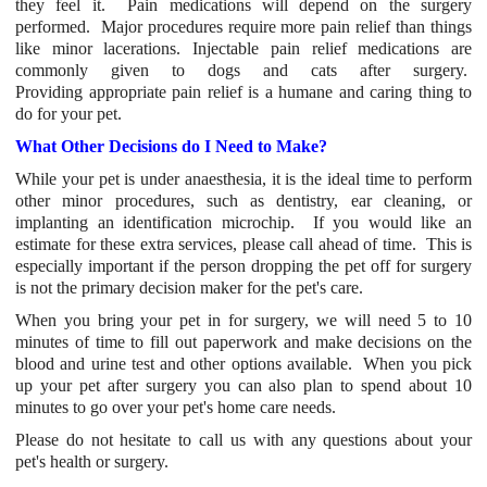
they feel it. Pain medications will depend on the surgery
performed. Major procedures require more pain relief than things
like minor lacerations. Injectable pain relief medications are
commonly given to dogs and cats after surgery.
Providing appropriate pain relief is a humane and caring thing to
do for your pet.
What Other Decisions do I Need to Make?
While your pet is under anaesthesia, it is the ideal time to perform
other minor procedures, such as dentistry, ear cleaning, or
implanting an identification microchip. If you would like an
estimate for these extra services, please call ahead of time. This is
especially important if the person dropping the pet off for surgery
is not the primary decision maker for the pet's care.
When you bring your pet in for surgery, we will need 5 to 10
minutes of time to fill out paperwork and make decisions on the
blood and urine test and other options available. When you pick
up your pet after surgery you can also plan to spend about 10
minutes to go over your pet's home care needs.
Please do not hesitate to call us with any questions about your
pet's health or surgery.