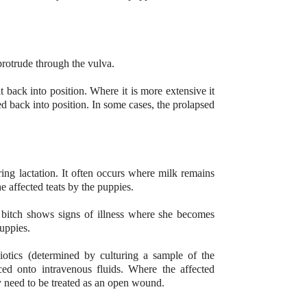
 protrude through the vulva.
 back into position. Where it is more extensive it
d back into position. In some cases, the prolapsed
ing lactation. It often occurs where milk remains
the affected teats by the puppies.
 bitch shows signs of illness where she becomes
puppies.
iotics (determined by culturing a sample of the
ced onto intravenous fluids. Where the affected
y need to be treated as an open wound.