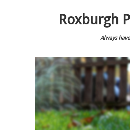
Roxburgh P
Always have 