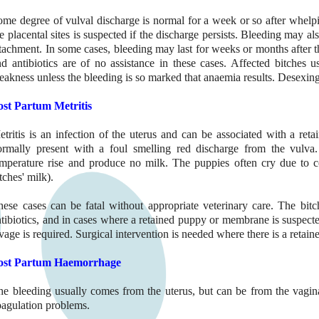
ome degree of vulval discharge is normal for a week or so after whelpi
e placental sites is suspected if the discharge persists. Bleeding may al
tachment. In some cases, bleeding may last for weeks or months after t
nd antibiotics are of no assistance in these cases. Affected bitches 
akness unless the bleeding is so marked that anaemia results. Desexing
ost Partum Metritis
etritis is an infection of the uterus and can be associated with a re
ormally present with a foul smelling red discharge from the vulva.
emperature rise and produce no milk. The puppies often cry due to co
tches' milk).
hese cases can be fatal without appropriate veterinary care. The bitc
tibiotics, and in cases where a retained puppy or membrane is suspecte
vage is required. Surgical intervention is needed where there is a retai
ost Partum Haemorrhage
he bleeding usually comes from the uterus, but can be from the vagin
oagulation problems.