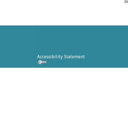
In
Accessibility Statement