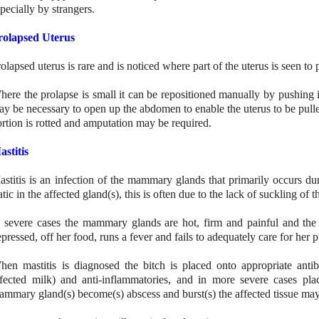
pecially by strangers.
rolapsed Uterus
olapsed uterus is rare and is noticed where part of the uterus is seen to
ere the prolapse is small it can be repositioned manually by pushing it
y be necessary to open up the abdomen to enable the uterus to be pulle
rtion is rotted and amputation may be required.
astitis
astitis is an infection of the mammary glands that primarily occurs dur
atic in the affected gland(s), this is often due to the lack of suckling of 
n severe cases the mammary glands are hot, firm and painful and the
pressed, off her food, runs a fever and fails to adequately care for her 
hen mastitis is diagnosed the bitch is placed onto appropriate antib
nfected milk) and anti-inflammatories, and in more severe cases pla
ammary gland(s) become(s) abscess and burst(s) the affected tissue ma