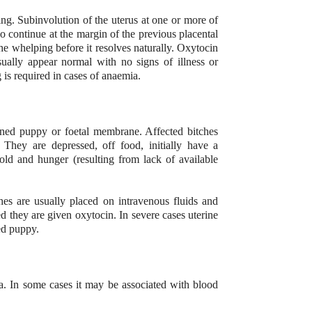
ng. Subinvolution of the uterus at one or more of
so continue at the margin of the previous placental
he whelping before it resolves naturally. Oxytocin
usually appear normal with no signs of illness or
 is required in cases of anaemia.
tained puppy or foetal membrane. Affected bitches
 They are depressed, off food, initially have a
ld and hunger (resulting from lack of available
hes are usually placed on intravenous fluids and
d they are given oxytocin. In severe cases uterine
ned puppy.
a. In some cases it may be associated with blood