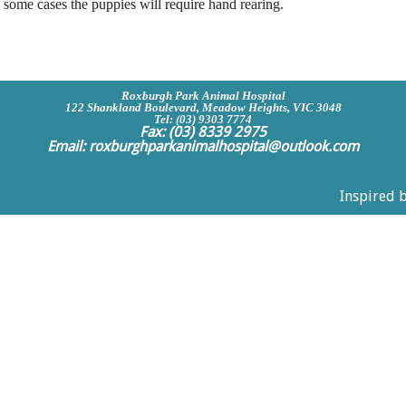
 some cases the puppies will require hand rearing.
Roxburgh Park Animal Hospital
122 Shankland Boulevard, Meadow Heights, VIC 3048
Tel: (03) 9303 7774
Fax: (03) 8339 2975
Email:
roxburghparkanimalhospital@outlook.com
Inspired 