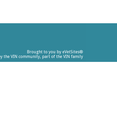
Brought to you by
eVetSites®
by the VIN community, part of the VIN family