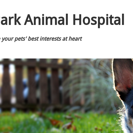
ark Animal Hospital
your pets' best interests at heart