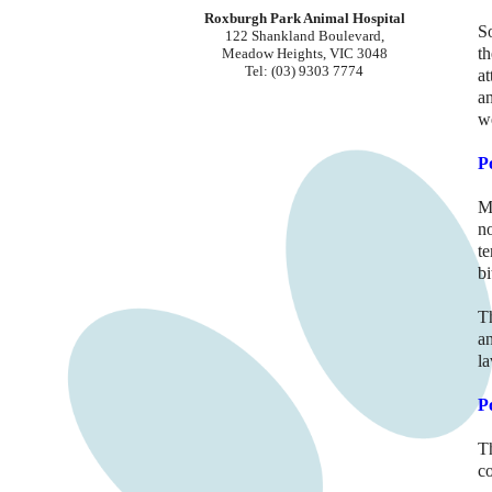
Roxburgh Park Animal Hospital
S
122 Shankland Boulevard,
th
Meadow Heights, VIC 3048
Tel: (03) 9303 7774
at
a
we
P
M
n
t
bi
T
an
la
P
T
c