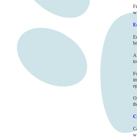
Fr
wi
E
E
br
A
to
F
i
e
O
t
C
C
wh