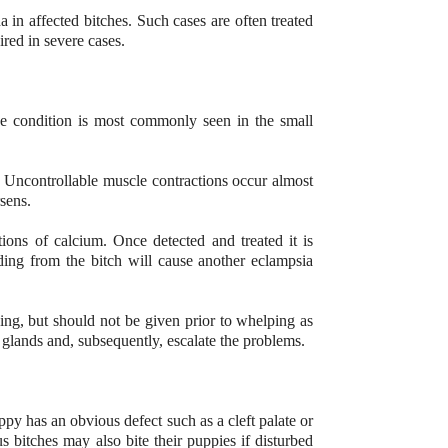
 in affected bitches. Such cases are often treated
red in severe cases.
he condition is most commonly seen in the small
. Uncontrollable muscle contractions occur almost
rsens.
tions of calcium. Once detected and treated it is
ding from the bitch will cause another eclampsia
ing, but should not be given prior to whelping as
glands and, subsequently, escalate the problems.
y has an obvious defect such as a cleft palate or
s bitches may also bite their puppies if disturbed