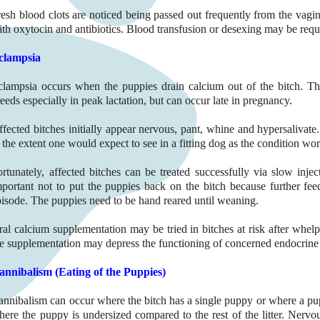
esh blood clots are noticed being passed out frequently from the vagina
th oxytocin and antibiotics. Blood transfusion or desexing may be requi
clampsia
clampsia occurs when the puppies drain calcium out of the bitch. T
eeds especially in peak lactation, but can occur late in pregnancy.
ffected bitches initially appear nervous, pant, whine and hypersalivate
 the extent one would expect to see in a fitting dog as the condition wo
ortunately, affected bitches can be treated successfully via slow injec
mportant not to put the puppies back on the bitch because further fee
pisode. The puppies need to be hand reared until weaning.
ral calcium supplementation may be tried in bitches at risk after whelp
he supplementation may depress the functioning of concerned endocrine 
annibalism (Eating of the Puppies)
annibalism can occur where the bitch has a single puppy or where a pupp
ere the puppy is undersized compared to the rest of the litter. Nervou