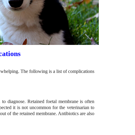
ations
helping. The following is a list of complications
to diagnose. Retained foetal membrane is often
pected it is not uncommon for the veterinarian to
 out of the retained membrane. Antibiotics are also