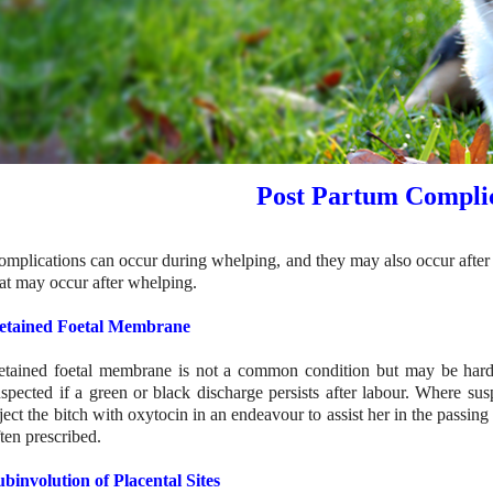
Post Partum Complic
omplications can occur during whelping, and they may also occur after w
hat may occur after whelping.
etained Foetal Membrane
etained foetal membrane is not a common condition but may be hard 
uspected if a green or black discharge persists after labour. Where sus
ject the bitch with oxytocin in an endeavour to assist her in the passing
ten prescribed.
ubinvolution of Placental Sites