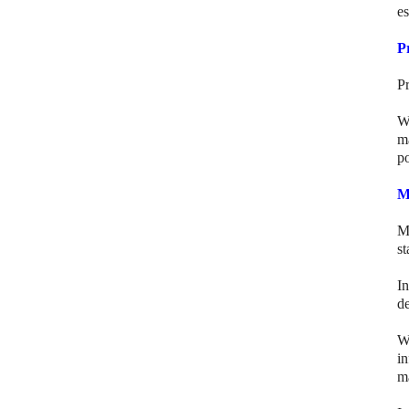
es
P
Pr
Wh
ma
po
M
M
st
I
de
W
i
m