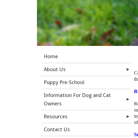
Home
About Us
C
t
Puppy Pre-School
R
Information For Dog and Cat
Owners
R
s
Resources
in
of
Contact Us
S