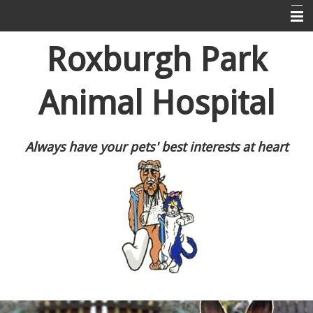
Home
Roxburgh Park
About Us
Animal Hospital
Puppy Pre-School
Information For Dog and Cat Owners
Always have your pets' best interests at heart
Resources
Contact Us