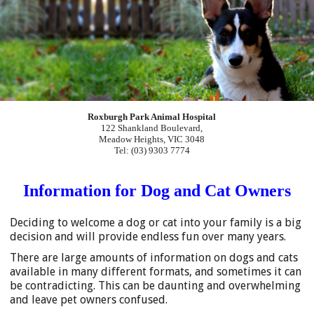
Roxburgh Park Animal Hospital
122 Shankland Boulevard,
Meadow Heights, VIC 3048
Tel: (03) 9303 7774
Information for Dog and Cat Owners
Deciding to welcome a dog or cat into your family is a big
decision and will provide endless fun over many years.
There are large amounts of information on dogs and cats
available in many different formats, and sometimes it can
be contradicting. This can be daunting and overwhelming
and leave pet owners confused.