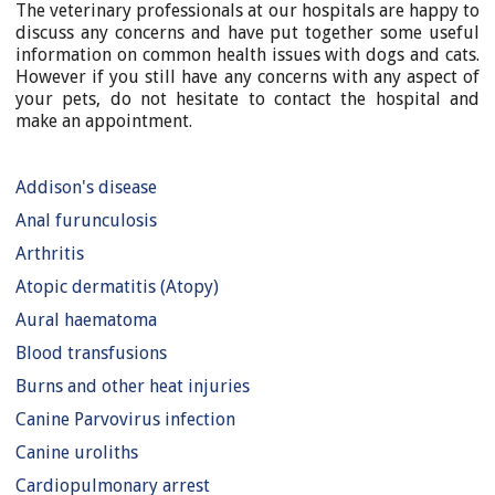
The veterinary professionals at our hospitals are happy to
discuss any concerns and have put together some useful
information on common health issues with dogs and cats.
However if you still have any concerns with any aspect of
your pets, do not hesitate to contact the hospital and
make an appointment.
Addison's disease
Anal furunculosis
Arthritis
Atopic dermatitis (Atopy)
Aural haematoma
Blood transfusions
Burns and other heat injuries
Canine Parvovirus infection
Canine uroliths
Cardiopulmonary arrest