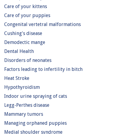
Care of your kittens
Care of your puppies
Congenital vertetral malformations
Cushing's disease
Demodectic mange
Dental Health
Disorders of neonates
Factors leading to infertility in bitch
Heat Stroke
Hypothyroidism
Indoor urine spraying of cats
Legg-Perthes disease
Mammary tumors
Managing orphaned puppies
Medial shoulder syndrome