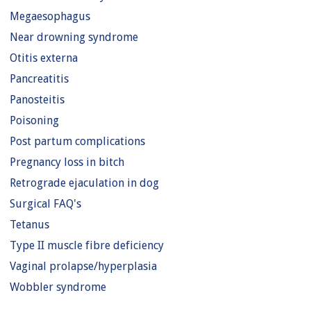
Megaesophagus
Near drowning syndrome
Otitis externa
Pancreatitis
Panosteitis
Poisoning
Post partum complications
Pregnancy loss in bitch
Retrograde ejaculation in dog
Surgical FAQ's
Tetanus
Type II muscle fibre deficiency
Vaginal prolapse/hyperplasia
Wobbler syndrome